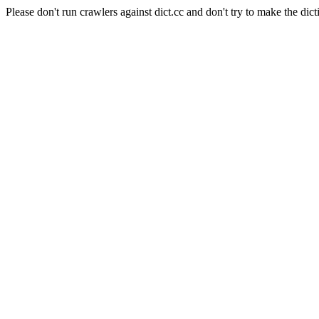
Please don't run crawlers against dict.cc and don't try to make the dict