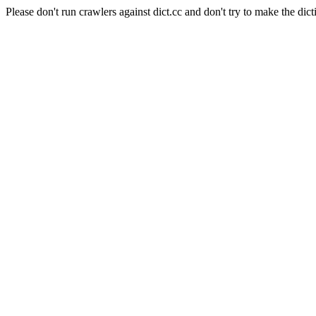
Please don't run crawlers against dict.cc and don't try to make the dict