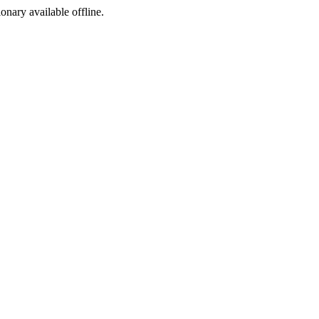
ionary available offline.