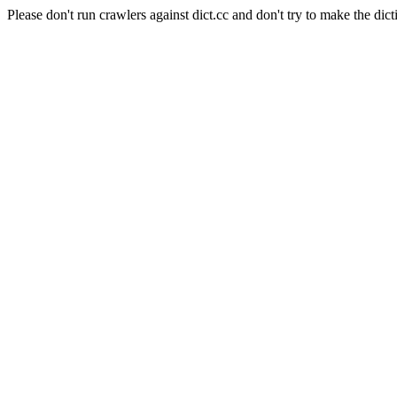
Please don't run crawlers against dict.cc and don't try to make the dict