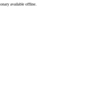
ionary available offline.