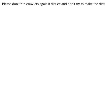
Please don't run crawlers against dict.cc and don't try to make the dict