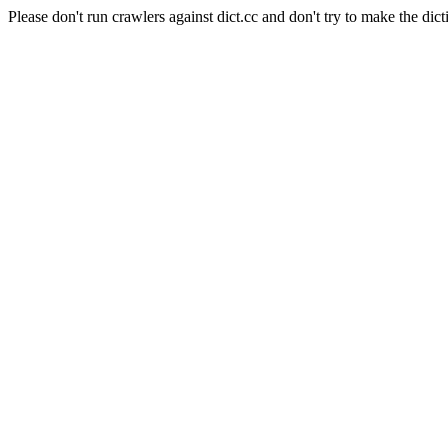
Please don't run crawlers against dict.cc and don't try to make the dict