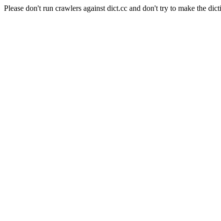
Please don't run crawlers against dict.cc and don't try to make the dict