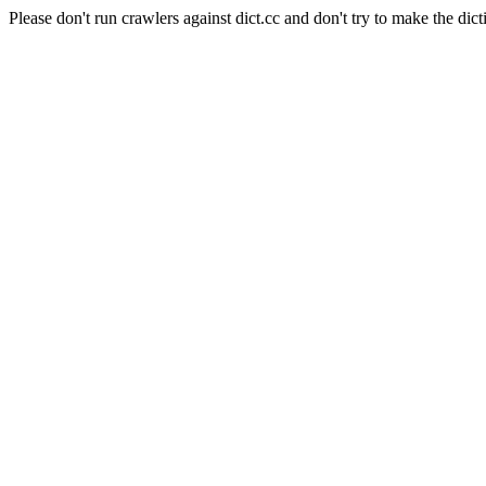
Please don't run crawlers against dict.cc and don't try to make the dict