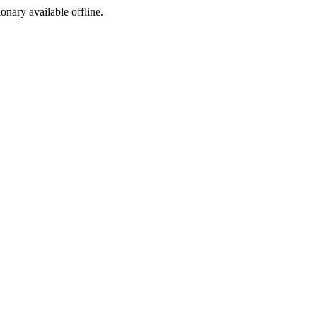
ionary available offline.