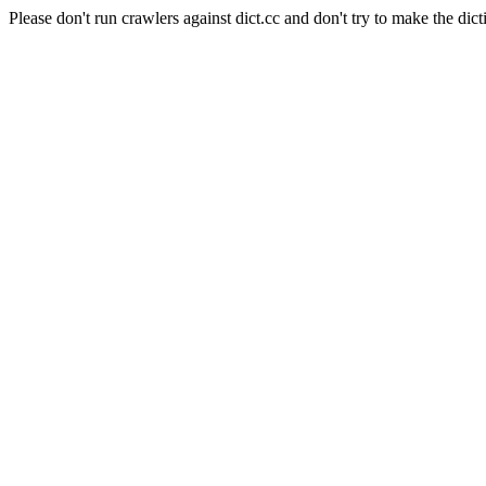
Please don't run crawlers against dict.cc and don't try to make the dict