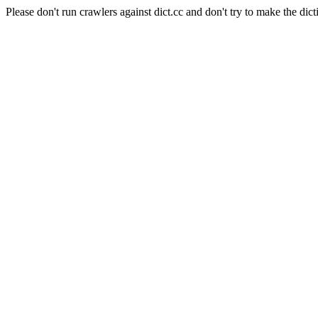
Please don't run crawlers against dict.cc and don't try to make the dict