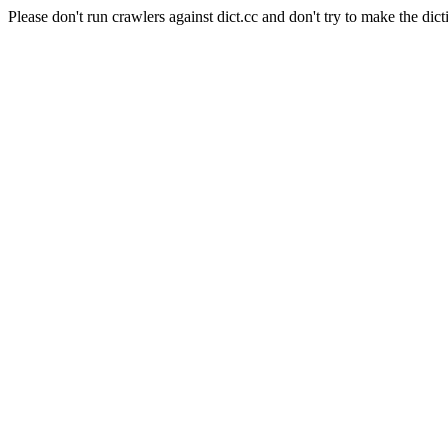
Please don't run crawlers against dict.cc and don't try to make the dict