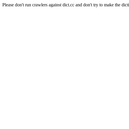
Please don't run crawlers against dict.cc and don't try to make the dict