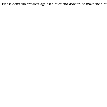
Please don't run crawlers against dict.cc and don't try to make the dict