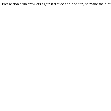
Please don't run crawlers against dict.cc and don't try to make the dict