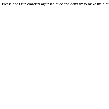
Please don't run crawlers against dict.cc and don't try to make the dict