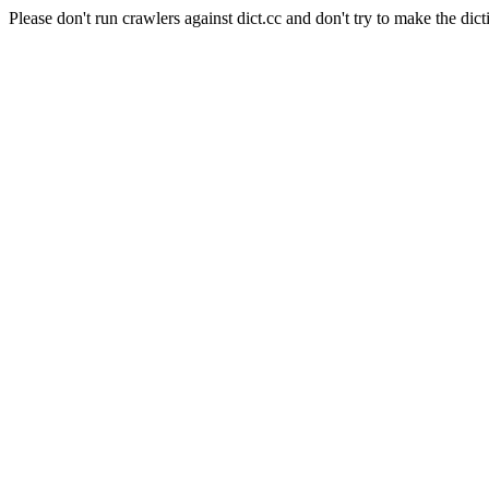
Please don't run crawlers against dict.cc and don't try to make the dict