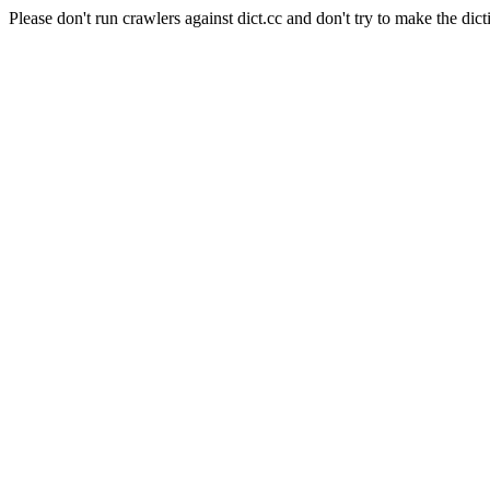
Please don't run crawlers against dict.cc and don't try to make the dict