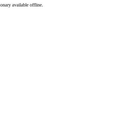
ionary available offline.