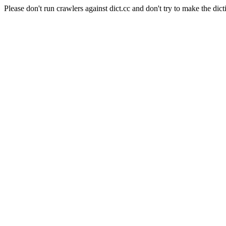
Please don't run crawlers against dict.cc and don't try to make the dict