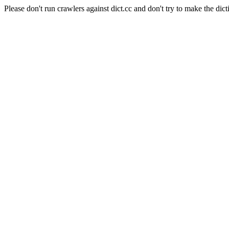
Please don't run crawlers against dict.cc and don't try to make the dict