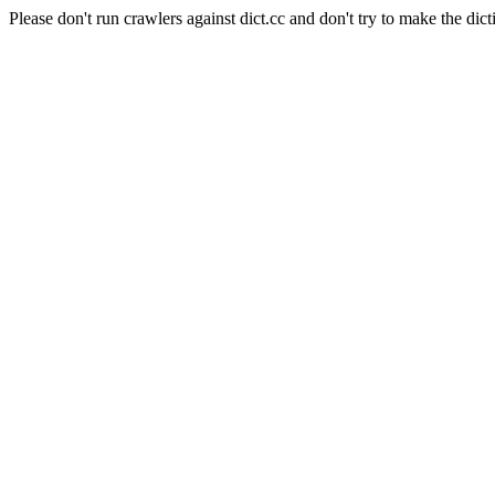
Please don't run crawlers against dict.cc and don't try to make the dict