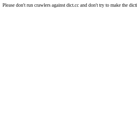
Please don't run crawlers against dict.cc and don't try to make the dict