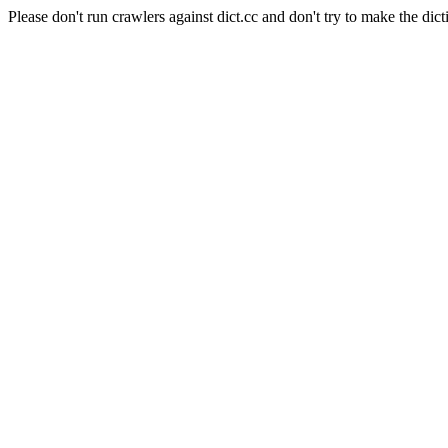
Please don't run crawlers against dict.cc and don't try to make the dict