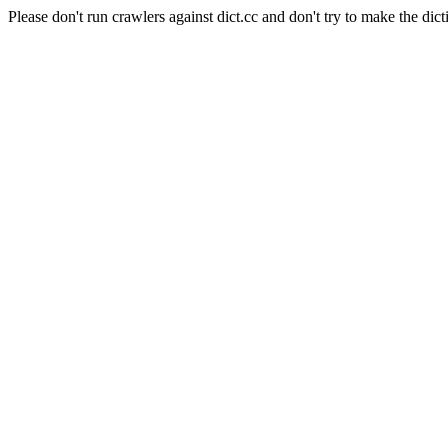
Please don't run crawlers against dict.cc and don't try to make the dict