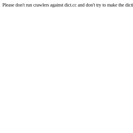
Please don't run crawlers against dict.cc and don't try to make the dict