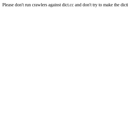
Please don't run crawlers against dict.cc and don't try to make the dict