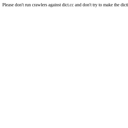
Please don't run crawlers against dict.cc and don't try to make the dict