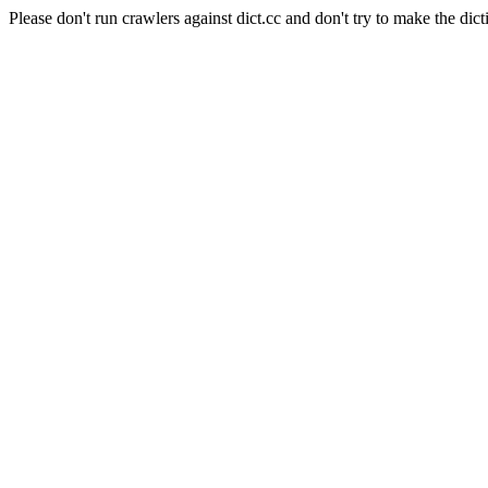
Please don't run crawlers against dict.cc and don't try to make the dict