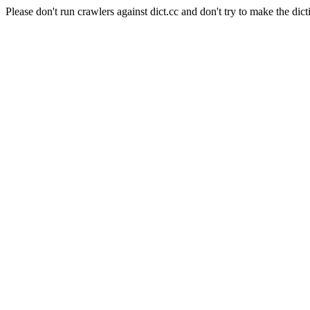
Please don't run crawlers against dict.cc and don't try to make the dict