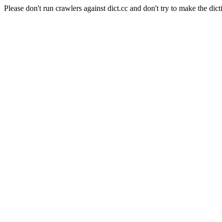
Please don't run crawlers against dict.cc and don't try to make the dict