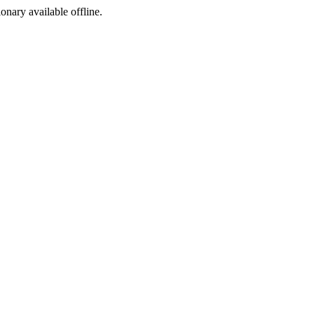
ionary available offline.