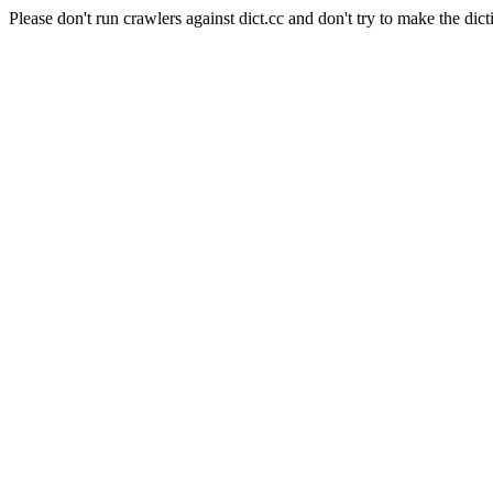
Please don't run crawlers against dict.cc and don't try to make the dict