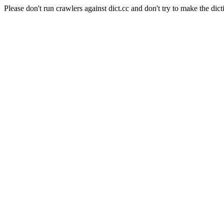
Please don't run crawlers against dict.cc and don't try to make the dict