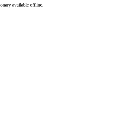
ionary available offline.