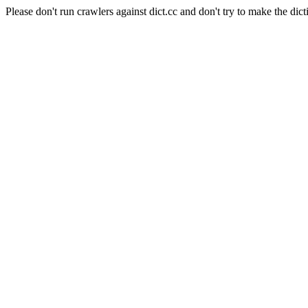
Please don't run crawlers against dict.cc and don't try to make the dict