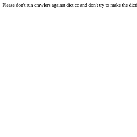
Please don't run crawlers against dict.cc and don't try to make the dict