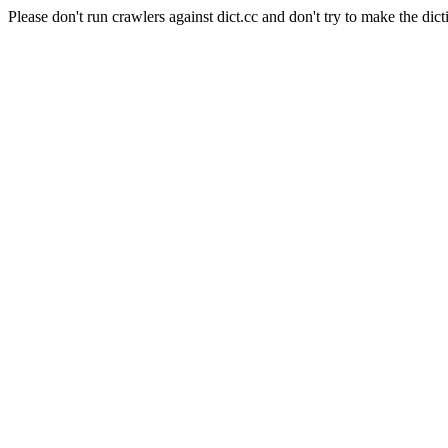
Please don't run crawlers against dict.cc and don't try to make the dict