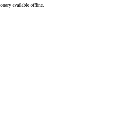
ionary available offline.