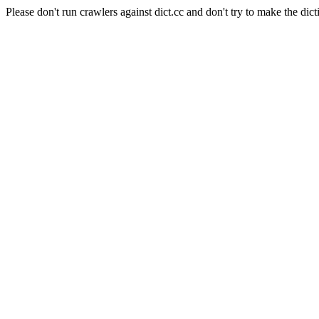
Please don't run crawlers against dict.cc and don't try to make the dict