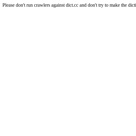
Please don't run crawlers against dict.cc and don't try to make the dict