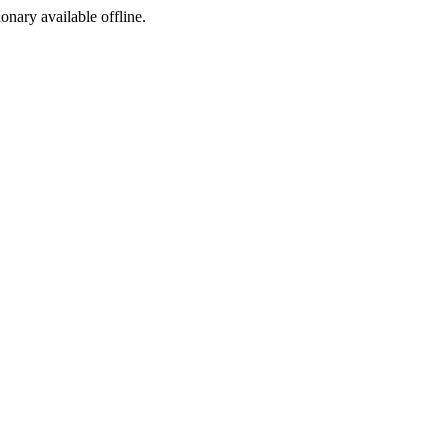
ionary available offline.