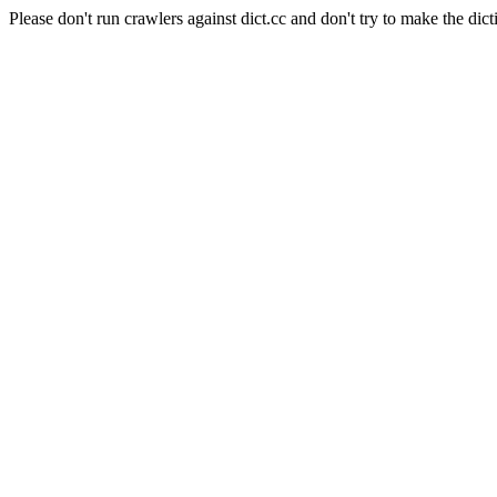
Please don't run crawlers against dict.cc and don't try to make the dict