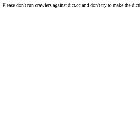
Please don't run crawlers against dict.cc and don't try to make the dict