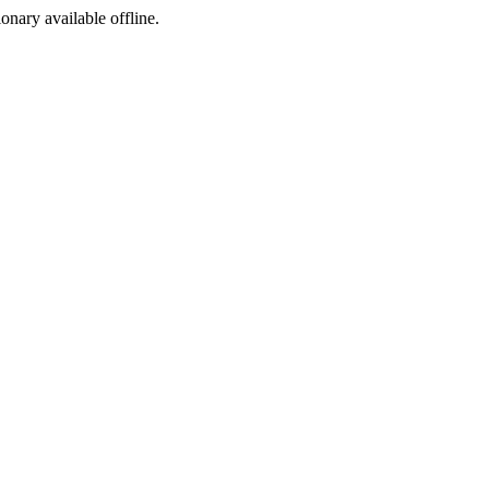
ionary available offline.