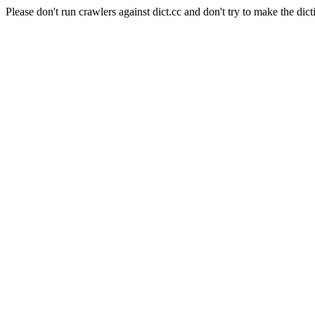
Please don't run crawlers against dict.cc and don't try to make the dict