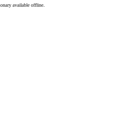
ionary available offline.