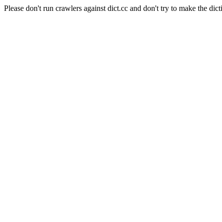
Please don't run crawlers against dict.cc and don't try to make the dict