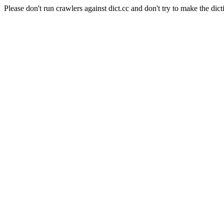
Please don't run crawlers against dict.cc and don't try to make the dict