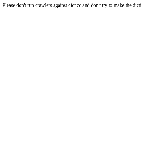
Please don't run crawlers against dict.cc and don't try to make the dict