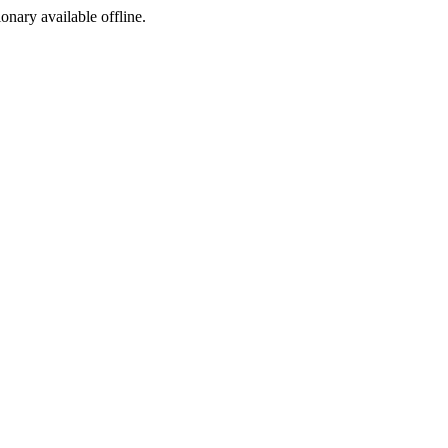
ionary available offline.