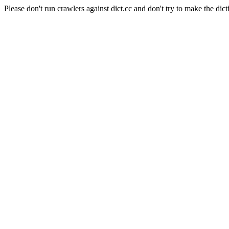
Please don't run crawlers against dict.cc and don't try to make the dict