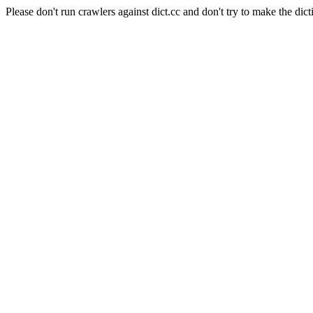
Please don't run crawlers against dict.cc and don't try to make the dict