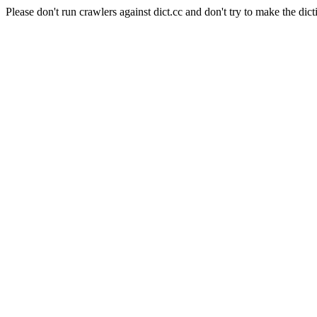
Please don't run crawlers against dict.cc and don't try to make the dict