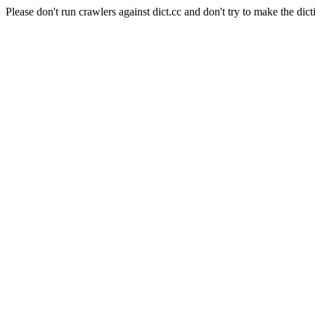
Please don't run crawlers against dict.cc and don't try to make the dict