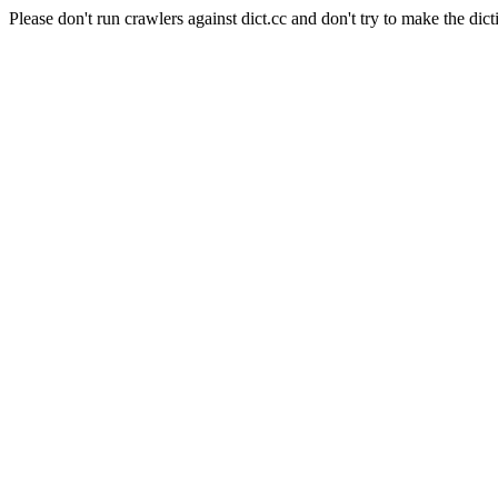
Please don't run crawlers against dict.cc and don't try to make the dict