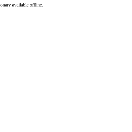
ionary available offline.