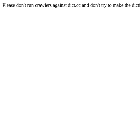
Please don't run crawlers against dict.cc and don't try to make the dict