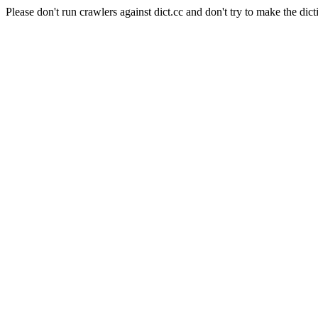
Please don't run crawlers against dict.cc and don't try to make the dict