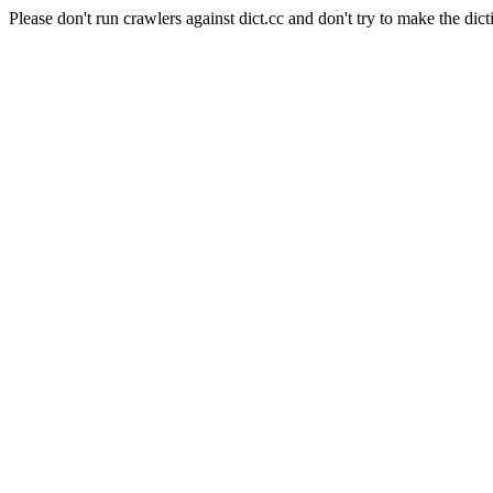
Please don't run crawlers against dict.cc and don't try to make the dict