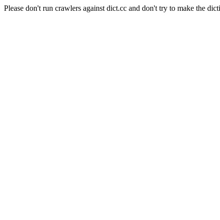
Please don't run crawlers against dict.cc and don't try to make the dict